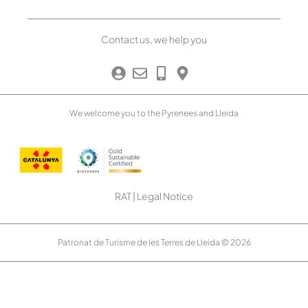
Contact us, we help you
We welcome you to the Pyrenees and Lleida
RAT
|
Legal Notice
Patronat de Turisme de les Terres de Lleida © 2026