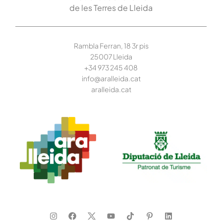
de les Terres de Lleida
Rambla Ferran, 18 3r pis
25007 Lleida
+34 973 245
408
info@aralleida.cat
aralleida.cat