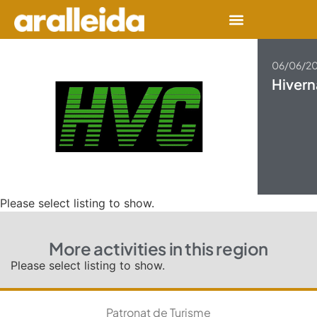
06/06/2
Hivern
Please select listing to show.
More activities in this region
Please select listing to show.
Patronat de Turisme