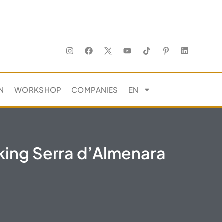
N
WORKSHOP
COMPANIES
EN
king Serra d’Almenara