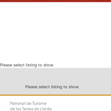
Please select listing to show.
Please select listing to show.
Patronat de Turisme
de les Terres de Lleida