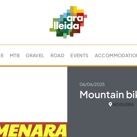
ME
MTB
GRAVEL
ROAD
EVENTS
ACCOMMODATIO
06/06/2025
Mountain bi
NOGUERA