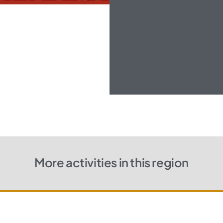
More activities in this region