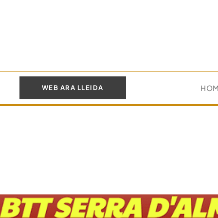
HO
WEB ARA LLEIDA