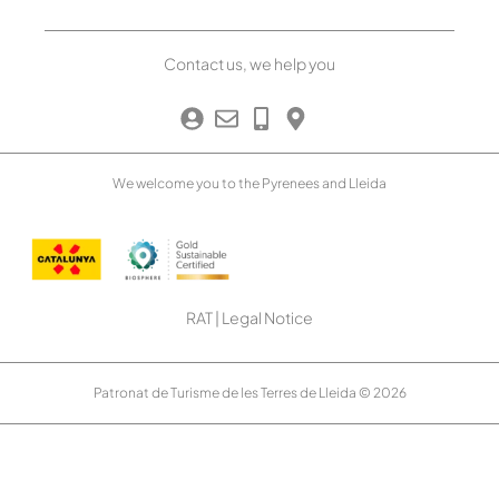
Contact us, we help you
We welcome you to the Pyrenees and Lleida
RAT
|
Legal Notice
Patronat de Turisme de les Terres de Lleida © 2026