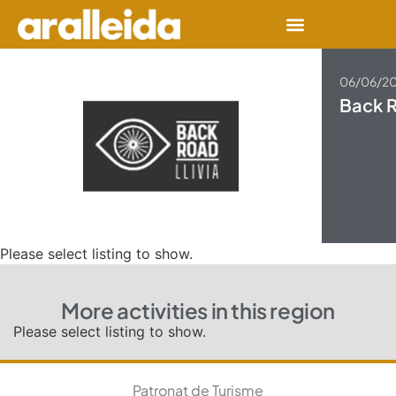
06/06/2
Back R
Please select listing to show.
More activities in this region
Please select listing to show.
Patronat de Turisme