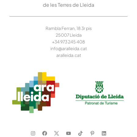
de les Terres de Lleida
Rambla Ferran, 18 3r pis
25007 Lleida
+34 973 245
408
info@aralleida.cat
aralleida.cat