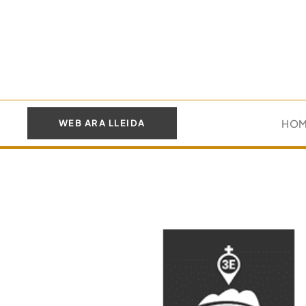
HO
WEB ARA LLEIDA