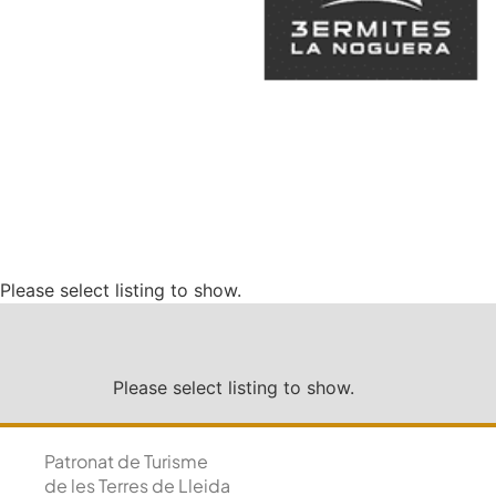
Please select listing to show.
Please select listing to show.
Patronat de Turisme
de les Terres de Lleida