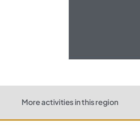
More activities in this region