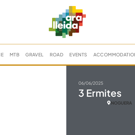
ME
MTB
GRAVEL
ROAD
EVENTS
ACCOMMODATIO
06/06/2025
3 Ermites
NOGUERA