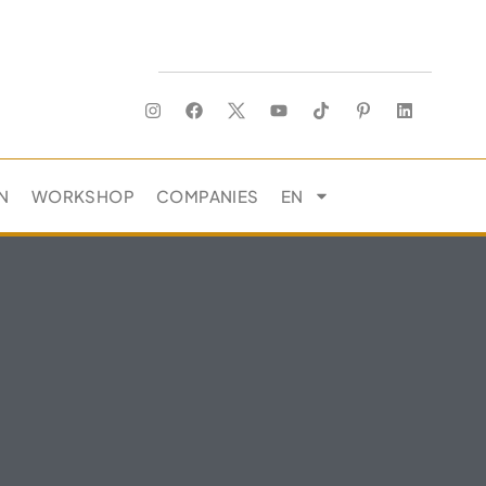
N
WORKSHOP
COMPANIES
EN